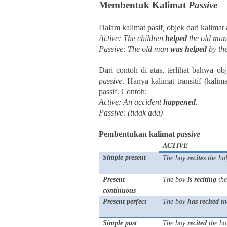
Membentuk Kalimat
Passive
Dalam kalimat pasif
,
objek dari kalimat 
Active: The children
helped
the old man
Passive: The old man
was
helped
by the
Dari contoh di atas, terlihat bahwa obj
passive
. Hanya kalimat transitif (kal
passif.
Contoh:
Active: An accident
happened
.
Passive: (tidak ada)
Pembentukan kalimat
passive
ACTIVE
Simple present
The boy
recites
the ho
Present
The boy
is
reciting
the
continuous
Present perfect
The boy
has
recited
th
Simple past
The boy
recited
the ho