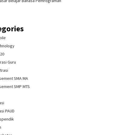
asar Belajar Bahasa Pemrograman
egories
bile
chnology
020
rasi Guru
trasi
isement SMA MA
isement SMP MTS
asi
asi PAUD
spendik
n