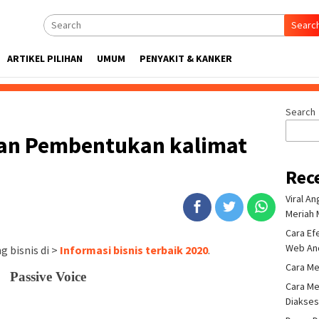
Searc
ARTIKEL PILIHAN
UMUM
PENYAKIT & KANKER
Search
an Pembentukan kalimat
Rec
Viral A
Meriah 
Cara Ef
Web An
 bisnis di >
Informasi bisnis terbaik 2020
.
Cara Me
Passive Voice
Cara Me
Diakse