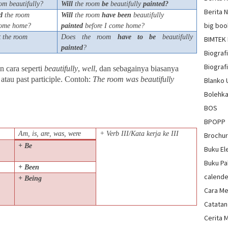
om beautifully?
Will
the room
be
beautifully
painted?
Berita 
d
the room
Will
the room
have
been
beautifully
big boo
 come home?
painted
before I come home?
t
the room
Does the room
have
to
be
beautifully
BIMTEK
painted
?
Biograf
Biografi
n cara seperti
beautifully
,
well
, dan sebagainya biasanya
 atau past participle. Contoh:
The room was beautifully
Blanko
Bolehka
BOS
BPOPP
Am, is, are, was, were
+ Verb III/Kata kerja ke III
Brochu
+ Be
Buku El
Buku Pa
+ Been
calende
+ Being
Cara Me
Catatan
Cerita 