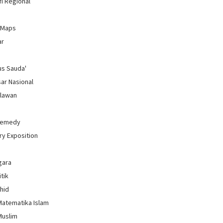
i Regional
 Maps
ar
us Sauda'
sar Nasional
hlawan
Remedy
ry Exposition
gara
itik
uhid
Matematika Islam
Muslim