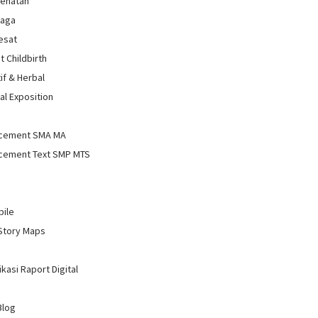
sehatan
raga
Sesat
t Childbirth
if & Herbal
al Exposition
d
cement SMA MA
cement Text SMP MTS
bile
Story Maps
kasi Raport Digital
Blog