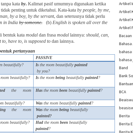
Artikel 
 tanpa kata
by
.
Kalimat pasif umumnya digunakan ketika
u tidak penting untuk diketahui. Kata-kata
by people, by me,
Artikel
man, by a boy, by the servan
t, dan seterusnya tidak perlu
Artikel
n in India
by
someone.
(b)
English is spoken all over the
Artikel 
li bentuk kata
modal
dan frasa
modal
lainnya:
should, can,
Bacaan 
 to, have to, is supposed to
dan lainnya.
Bahasa
bentuk pertanyaan
bahasa 
PASSIVE
bahasa 
m beautifully?
Is
the room beautifully
painted
Band
by you?
Bank So
 room beautifully?
Is
the room
being
beautifully
painted
?
Bantua
ted
the room
Has
the room
been
beautifully
painted
?
BCA
Beaisw
om beautifully?
Was
the room beautifully
painted
?
beasis
ting
the room
Was
the room
being
beautifully
Berita
painted?
room beautifully?
Had
the room
been
beautifully
Berita 
painted
?
Berita 