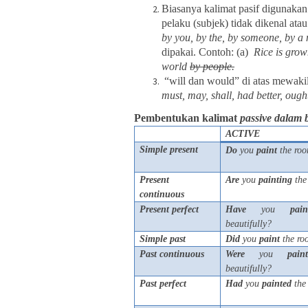
Biasanya kalimat pasif digunakan
pelaku (subjek) tidak dikenal ata
by you, by the, by someone, by a 
dipakai. Contoh: (a)
Rice is grow
world
by people.
“will dan would” di atas mewaki
must, may, shall, had better, ought
Pembentukan kalimat
passive dalam 
ACTIVE
Simple present
Do
you
paint
the roo
Present
Are
you
painting
the
continuous
Present perfect
Have
you
pain
beautifully?
Simple past
Did
you
paint
the ro
Past continuous
Were
you
pain
beautifully?
Past perfect
Had
you
painted
the 