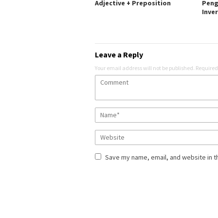
Adjective + Preposition
Peng
Inve
Leave a Reply
Your email address will not be published.
Required
Save my name, email, and website in t