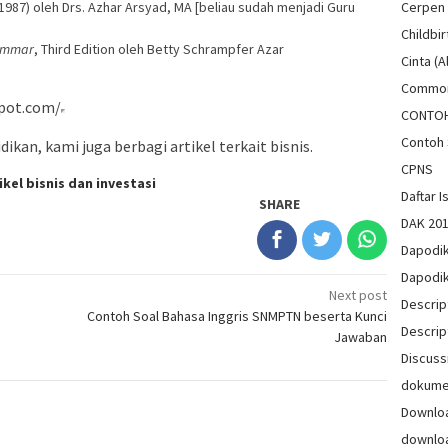
1987) oleh Drs. Azhar Arsyad, MA [beliau sudah menjadi Guru
Cerpen
Childbir
rammar
, Third Edition oleh Betty Schrampfer Azar
Cinta (A
Common
pot.com/
CONTO
Contoh 
ikan, kami juga berbagi artikel terkait bisnis.
CPNS
ikel bisnis dan investasi
Daftar Is
SHARE
DAK 20
Dapodi
Dapodi
Next post
Descrip
Contoh Soal Bahasa Inggris SNMPTN beserta Kunci
Descrip
Jawaban
Discuss
dokum
Downlo
downlo