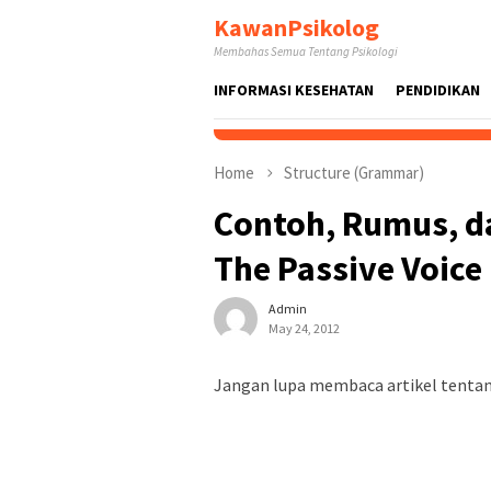
Skip
KawanPsikolog
to
Membahas Semua Tentang Psikologi
content
INFORMASI KESEHATAN
PENDIDIKAN
Home
Structure (Grammar)
Contoh, Rumus, d
The Passive Voice
Admin
May 24, 2012
Jangan lupa membaca artikel tentang