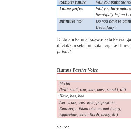
(Simple) future
Will
you
paint
the ro
Future perfect
Will
you
have
painte
b
eautifully before I
Infinitive “to”
Do you
have
to
pain
Beautifully?
Di dalam kalimat
passive
kata keteranga
diletakkan sebelum kata kerja ke III nya
painted.
Rumus P
assive Voice
Modal
(Will, shall, can, may, must, should, dll)
Have, has, had
Am, is are, was, were, preposition,
Kata kerja diikuti oleh gerund (enjoy,
Appreciate, mind, finish, delay, dll)
Source: