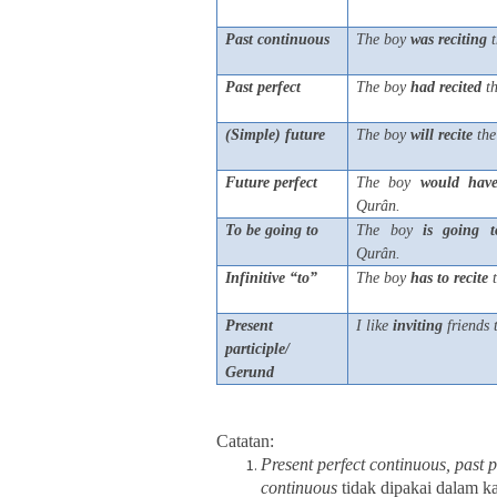
Past continuous
The boy
was
reciting
t
Past perfect
The boy
had
recited
th
(Simple) future
The boy
will
recite
the
Future perfect
The boy
would
hav
Qurân.
To be going to
The boy
is
going
t
Qurân.
Infinitive “to”
The boy
has
to
recite
t
Present
I like
inviting
friends
participle/
Gerund
Catatan:
Present perfect continuous, past 
continuous
tidak dipakai dalam k