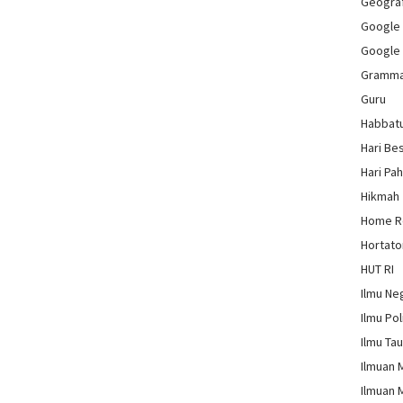
Geograf
Google
Google
Gramm
Guru
Habbat
Hari Be
Hari Pa
Hikmah
Home 
Hortato
HUT RI
Ilmu Ne
Ilmu Pol
Ilmu Ta
Ilmuan 
Ilmuan 