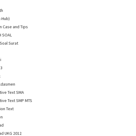
th
l-Hub)
 Case and Tips
H SOAL
Soal Surat
i
13
k
kdasmen
tive Text SMA
tive Text SMP MTS
ion Text
en
ad
ad UKG 2012