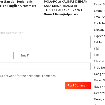
ertian dan jenis-jenis
POLA-POLA KALIMAT DENGAN
E-mail 
rsion (English Grammar)
KATA KERJA TRANSITIF
TERTENTU: Noun + Verb +
Ekonom
Noun + Noun/Adjective
Email 
Era Mile
Explana
 fields are marked
*
Express
Fakta
Fikih
Film
Filsafat
Free D
Gadget
his browser for the next time I comment.
Galeri 
Gaya H
Genera
Geograf