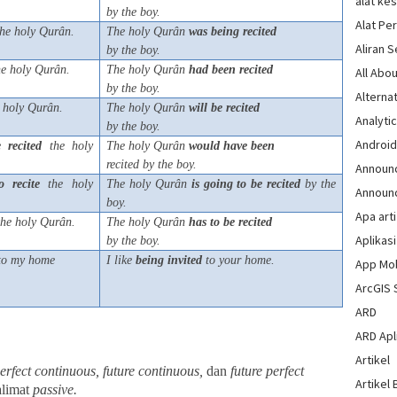
alat ke
by the boy.
Alat Pe
he holy Qurân.
The holy Qurân
was
being
recited
Aliran 
by the boy.
e holy Qurân.
The holy Qurân
had
been
recited
All Abou
by the boy.
Alternat
 holy Qurân.
The holy Qurân
will
be
recited
Analytic
by the boy.
Androi
e
recited
the holy
The holy Qurân
would
have
been
recited by the boy.
Announ
o
recite
the holy
The holy Qurân
is
going
to
be
recited
by the
Announ
boy.
Apa arti
he holy Qurân.
The holy Qurân
has
to
be
recited
Aplikasi
by the boy.
 to my home
I like
being
invited
to your home.
App Mo
ArcGIS 
ARD
ARD Apli
Artikel
perfect continuous, future continuous,
dan
future perfect
Artikel 
alimat
passive.