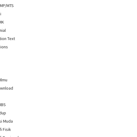
SMP/MTS
i
SMK
nial
tion Text
ions
 Ilmu
ownload
GIBS
idup
si Muda
i Fisik