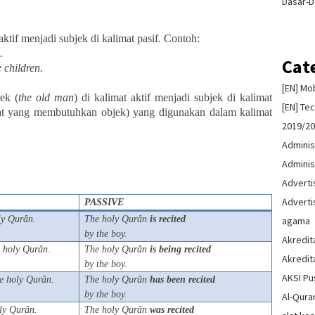
Dasar-D
aktif menjadi subjek di kalimat pasif
.
Contoh:
.
Cat
 children.
[EN] Mo
ek (
the
old
man
) di kalimat aktif menjadi subjek di kalimat
[EN] Te
imat yang membutuhkan objek) yang digunakan dalam kalimat
2019/2
Adminis
Adminis
Advert
Advert
PASSIVE
ly Qurân.
The holy Qurân
is
recited
agama
by the boy.
Akredit
 holy Qurân.
The holy Qurân
is
being
recited
Akredit
by the boy.
AKSI Pu
e holy Qurân.
The holy Qurân
has
been
recited
by the boy.
Al-Qura
ly Qurân.
The holy Qurân
was
recited