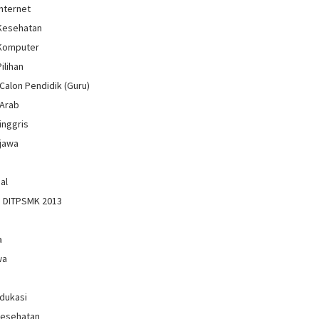
Internet
 Kesehatan
 Komputer
Pilihan
Calon Pendidik (Guru)
 Arab
inggris
jawa
al
n DITPSMK 2013
a
wa
Edukasi
Kesehatan