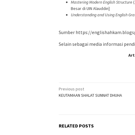
Mastering Modern English Structure
(
Besar di UIN Alauddin]
Understanding and Using English G
Sumber https://englishahkam.blogs
Selain sebagai media informasi pendid
Art
Post
Previous post
KEUTAMAAN SHALAT SUNNAT DHUHA
navigation
RELATED POSTS