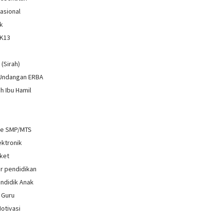
Nasional
k
 K13
i
 (Sirah)
 Undangan ERBA
h Ibu Hamil
re SMP/MTS
ektronik
ket
r pendidikan
ndidik Anak
 Guru
Motivasi