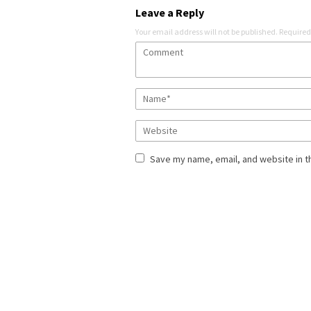
Leave a Reply
Your email address will not be published.
Required
Save my name, email, and website in t