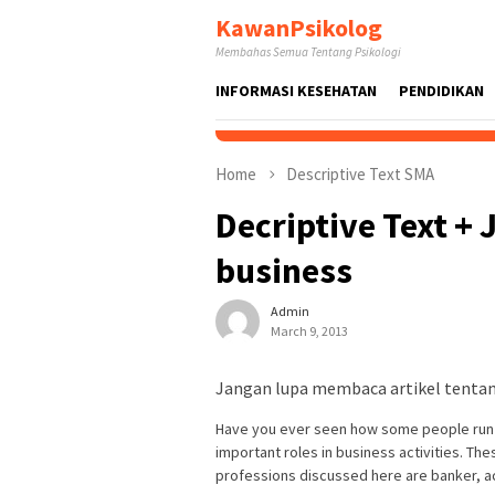
Skip
KawanPsikolog
to
Membahas Semua Tentang Psikologi
content
INFORMASI KESEHATAN
PENDIDIKAN
Home
Descriptive Text SMA
Decriptive Text +
business
Admin
March 9, 2013
Jangan lupa membaca artikel tentang
Have you ever seen how some people run a
important roles in business activities. Th
professions discussed here are banker, a