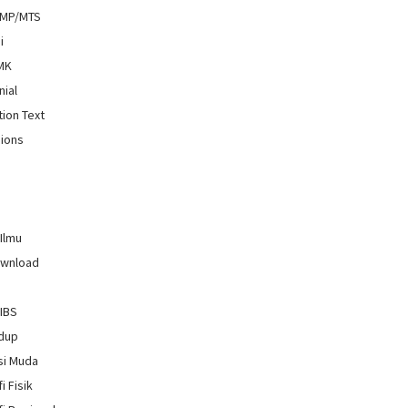
SMP/MTS
i
SMK
nial
tion Text
ions
 Ilmu
ownload
GIBS
idup
si Muda
i Fisik