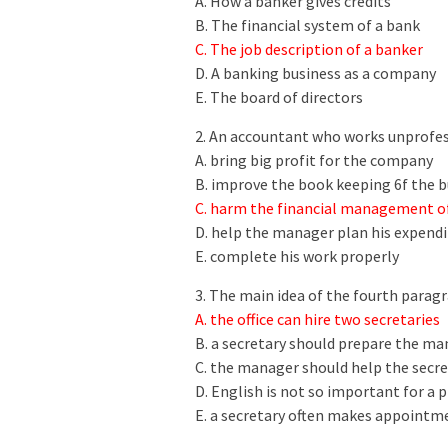
A. How a banker gives credits
B. The financial system of a bank
C. The job description of a banker
D. A banking business as a company
E. The board of directors
2. An accountant who works unprofes
A. bring big profit for the company
B. improve the book keeping 6f the b
C. harm the financial management of
D. help the manager plan his expendi
E. complete his work properly
3. The main idea of the fourth parag
A. the office can hire two secretaries
B. a secretary should prepare the m
C. the manager should help the secr
D. English is not so important for a p
E. a secretary often makes appoint