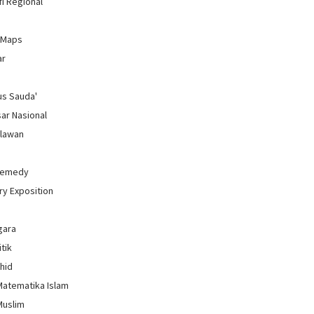
i Regional
 Maps
ar
us Sauda'
sar Nasional
hlawan
Remedy
ry Exposition
gara
itik
uhid
Matematika Islam
Muslim