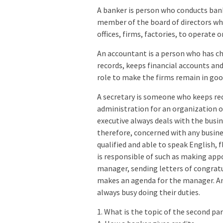
A banker is person who conducts bank
member of the board of directors wh
offices, firms, factories, to operate 
An accountant is a person who has ch
records, keeps financial accounts an
role to make the firms remain in good
A secretary is someone who keeps re
administration for an organization or
executive always deals with the busin
therefore, concerned with any busine
qualified and able to speak English, f
is responsible of such as making app
manager, sending letters of congratu
makes an agenda for the manager. An 
always busy doing their duties.
1. What is the topic of the second p