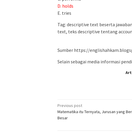
D. holds
E. tries
Tag: descriptive text beserta jawaban
text, teks descriptive tentang accou
Sumber https://englishahkam.blogs
Selain sebagai media informasi pendid
Art
Post
Previous post
Matematika itu Ternyata, Jurusan yang Ber
navigation
Besar