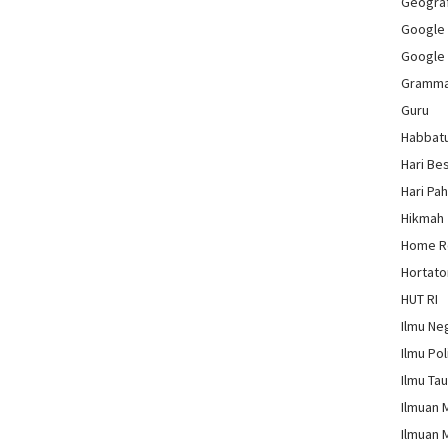
Geograf
Google
Google
Gramm
Guru
Habbat
Hari Be
Hari Pa
Hikmah
Home 
Hortato
HUT RI
Ilmu Ne
Ilmu Pol
Ilmu Ta
Ilmuan 
Ilmuan 