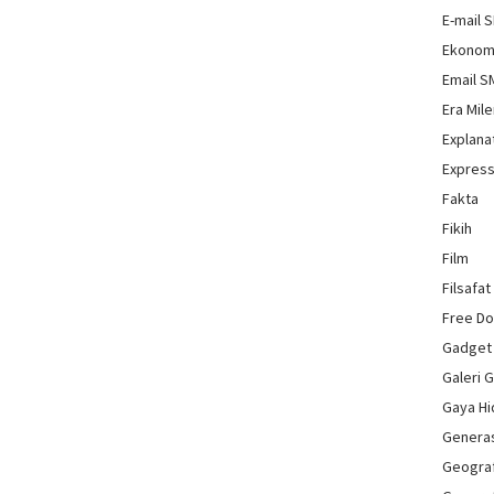
E-mail 
Ekonom
Email 
Era Mile
Explana
Express
Fakta
Fikih
Film
Filsafat
Free D
Gadget
Galeri 
Gaya H
Genera
Geograf