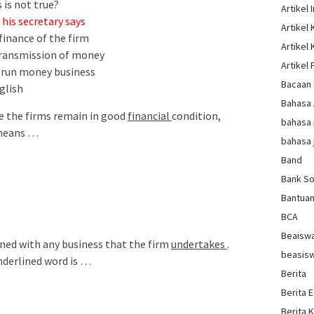
 is not true?
Artikel 
his secretary says
Artikel
finance of the firm
Artikel
 transmission of money
Artikel 
o run money business
Bacaan 
glish
Bahasa
e the firms remain in good
financial
condition,
bahasa 
 means …
bahasa 
Band
Bank So
Bantua
BCA
Beaisw
erned with any business that the firm
undertakes
.
beasis
nderlined word is …
Berita
Berita 
Berita 