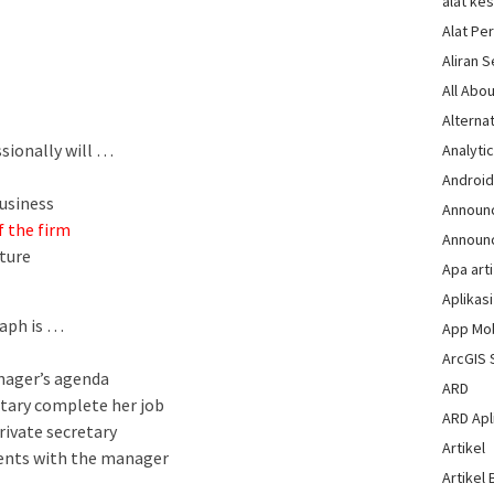
alat ke
Alat Pe
Aliran 
All Abou
Alternat
sionally will …
Analytic
Androi
usiness
Announ
 the firm
Announ
ture
Apa arti
Aplikasi
raph is …
App Mo
ArcGIS 
anager’s agenda
ARD
etary complete her job
ARD Apli
rivate secretary
Artikel
ments with the manager
Artikel 