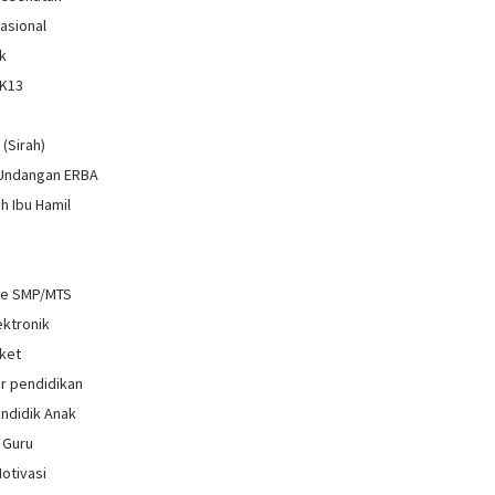
Nasional
k
 K13
i
 (Sirah)
 Undangan ERBA
h Ibu Hamil
re SMP/MTS
ektronik
ket
r pendidikan
ndidik Anak
 Guru
Motivasi