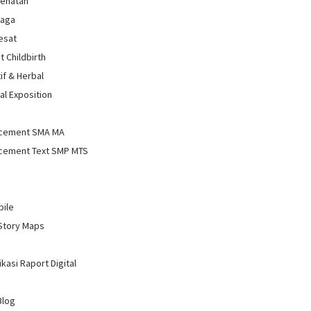
sehatan
raga
Sesat
t Childbirth
if & Herbal
al Exposition
d
cement SMA MA
cement Text SMP MTS
bile
Story Maps
kasi Raport Digital
Blog