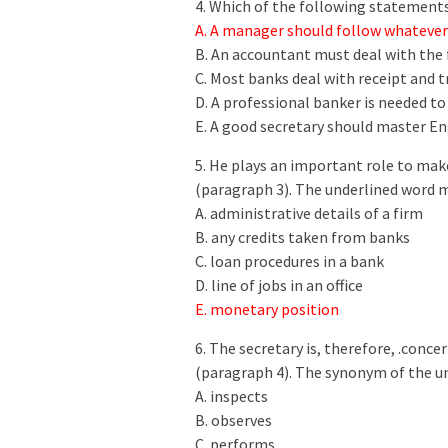
4. Which of the following statements
A. A manager should follow whatever 
B. An accountant must deal with the 
C. Most banks deal with receipt and
D. A professional banker is needed t
E. A good secretary should master En
5. He plays an important role to mak
(paragraph 3). The underlined word
A. administrative details of a firm
B. any credits taken from banks
C. loan procedures in a bank
D. line of jobs in an office
E. monetary position
6. The secretary is, therefore, .conc
(paragraph 4). The synonym of the u
A. inspects
B. observes
C. performs