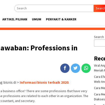
Searc
ARTIKEL PILIHAN
UMUM
PENYAKIT & KANKER
Search
 Jawaban: Professions in
Rec
Viral A
Meriah 
Cara Ef
Web An
 bisnis di >
Informasi bisnis terbaik 2020
.
Cara Me
 business office? There are some professions that have very
Cara Me
ese professions are related to each other in an organization. The
Diakse
ccountant, and secretary.