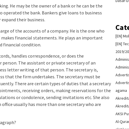
Dasar-D
ing. He may be the owner of a bank or he can be the
o operated the bank. Bankers give loans to business
or expand their business.
Cat
arge of the accounts of a company. He is the one who
[EN] Mo
d makes financial statements. He plays an important
[EN] Te
 financial condition.
2019/2
cords, handles correspondence, or does the
Adminis
 person. The assistant or private secretary of an
Adminis
ess letter writing of that person. The secretary is,
Advert
ss that the firm undertakes. The secretary must be
Advert
luently. There are certain types of duties that a secretary
ointments, receiving orders, making reservations for the
agama
lations or condolence, sending invitations etc. She also
Akredit
office usually has more than one secretary who are
Akredit
AKSI Pu
Al-Qura
aragraph?