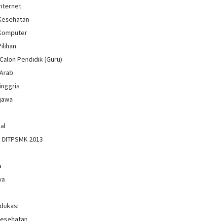
Internet
 Kesehatan
 Komputer
Pilihan
Calon Pendidik (Guru)
 Arab
inggris
jawa
al
n DITPSMK 2013
a
wa
Edukasi
Kesehatan