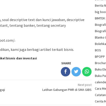
Berita 
big boo
BIMTEK
, soal descriptive text dan kunci jawaban, descriptive
Biograf
ntant, tentang banker, tentang secretary
Biografi
Blanko
pot.com/
Bolehka
ikan, kami juga berbagi artikel terkait bisnis.
BOS
BPOPP
ikel bisnis dan investasi
Brochu
SHARE
Buku El
Buku Pa
calende
Next post
Cara Me
gaji
Latihan Gabungan PMR di SMA GIBS
Catatan
Cerita 