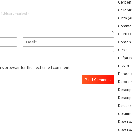
Cerpen
Childbir
 fields are marked
*
Cinta (A
Common
CONTO
Contoh 
CPNS
Daftar Is
DAK 20
his browser for the next time I comment.
Dapodi
Dapodi
Descrip
Descrip
Discuss
dokum
Downlo
downlo