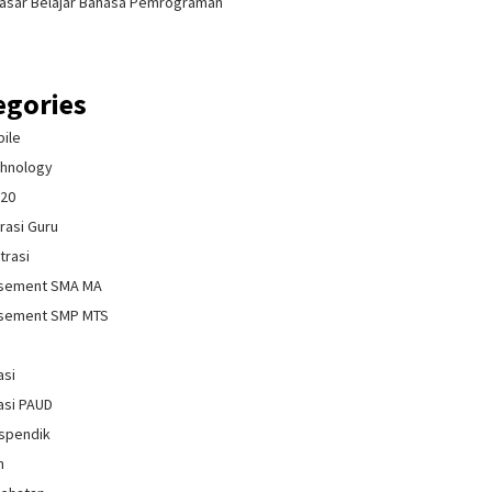
asar Belajar Bahasa Pemrograman
egories
bile
chnology
020
rasi Guru
trasi
isement SMA MA
isement SMP MTS
asi
asi PAUD
spendik
n