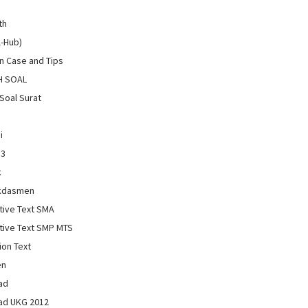
th
l-Hub)
 Case and Tips
H SOAL
Soal Surat
i
13
k
kdasmen
tive Text SMA
tive Text SMP MTS
ion Text
en
ad
ad UKG 2012